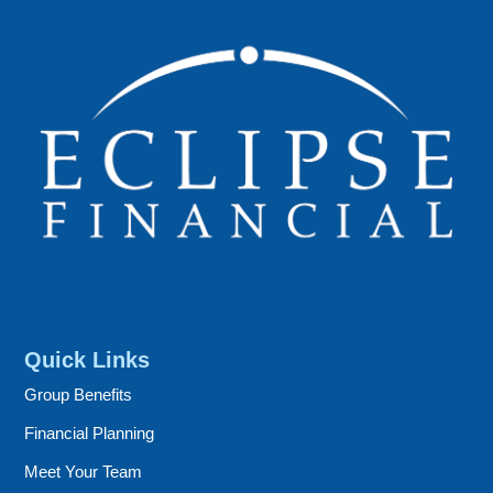
Quick Links
Group Benefits
Financial Planning
Meet Your Team