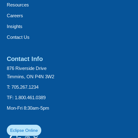
Resources
Careers
Insights
Contact Us
Contact Info
876 Riverside Drive
Timmins, ON P4N 3W2
T: 705.267.1234
TF: 1.800.461.0389
Mon-Fri 8:30am-5pm
Eclipse Online