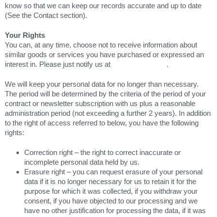
know so that we can keep our records accurate and up to date
(See the Contact section).
Your Rights
You can, at any time, choose not to receive information about
similar goods or services you have purchased or expressed an
interest in. Please just notify us at
marketing@ef.ca
.
We will keep your personal data for no longer than necessary.
The period will be determined by the criteria of the period of your
contract or newsletter subscription with us plus a reasonable
administration period (not exceeding a further 2 years). In addition
to the right of access referred to below, you have the following
rights:
Correction right – the right to correct inaccurate or
incomplete personal data held by us.
Erasure right – you can request erasure of your personal
data if it is no longer necessary for us to retain it for the
purpose for which it was collected, if you withdraw your
consent, if you have objected to our processing and we
have no other justification for processing the data, if it was