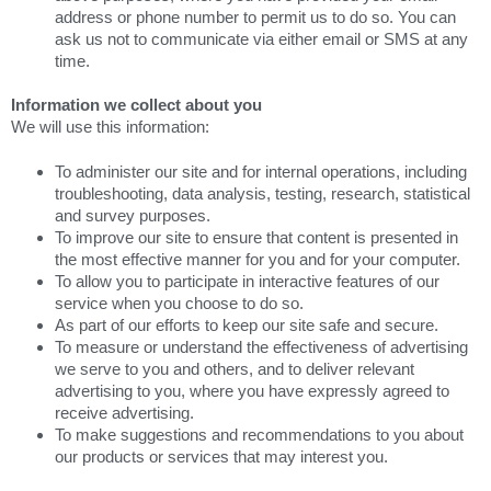
address or phone number to permit us to do so. You can
ask us not to communicate via either email or SMS at any
time.
Information we collect about you
We will use this information:
To administer our site and for internal operations, including
troubleshooting, data analysis, testing, research, statistical
and survey purposes.
To improve our site to ensure that content is presented in
the most effective manner for you and for your computer.
To allow you to participate in interactive features of our
service when you choose to do so.
As part of our efforts to keep our site safe and secure.
To measure or understand the effectiveness of advertising
we serve to you and others, and to deliver relevant
advertising to you, where you have expressly agreed to
receive advertising.
To make suggestions and recommendations to you about
our products or services that may interest you.