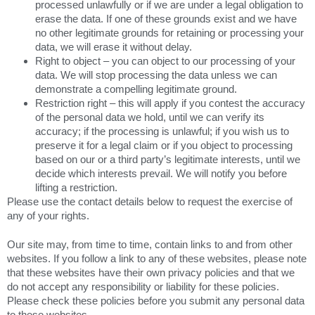
processed unlawfully or if we are under a legal obligation to
erase the data. If one of these grounds exist and we have
no other legitimate grounds for retaining or processing your
data, we will erase it without delay.
Right to object – you can object to our processing of your
data. We will stop processing the data unless we can
demonstrate a compelling legitimate ground.
Restriction right – this will apply if you contest the accuracy
of the personal data we hold, until we can verify its
accuracy; if the processing is unlawful; if you wish us to
preserve it for a legal claim or if you object to processing
based on our or a third party’s legitimate interests, until we
decide which interests prevail. We will notify you before
lifting a restriction.
Please use the contact details below to request the exercise of
any of your rights.
Our site may, from time to time, contain links to and from other
websites. If you follow a link to any of these websites, please note
that these websites have their own privacy policies and that we
do not accept any responsibility or liability for these policies.
Please check these policies before you submit any personal data
to these websites.