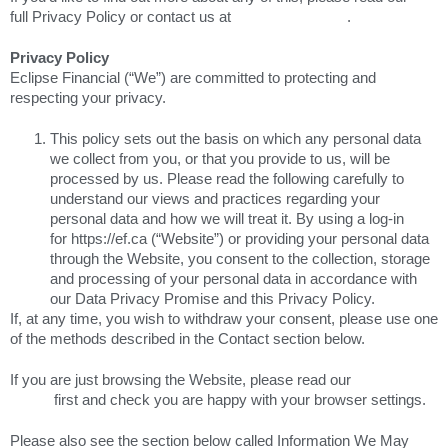
full Privacy Policy or contact us at
marketing@ef.ca
.
Privacy Policy
Eclipse Financial (“We”) are committed to protecting and
respecting your privacy.
This policy sets out the basis on which any personal data
we collect from you, or that you provide to us, will be
processed by us. Please read the following carefully to
understand our views and practices regarding your
personal data and how we will treat it. By using a log-in
for https://ef.ca (“Website”) or providing your personal data
through the Website, you consent to the collection, storage
and processing of your personal data in accordance with
our Data Privacy Promise and this Privacy Policy.
If, at any time, you wish to withdraw your consent, please use one
of the methods described in the Contact section below.
If you are just browsing the Website, please read our
Cookie
Policy
first and check you are happy with your browser settings.
Please also see the section below called Information We May