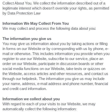
Collect About You. We collect the information described out of a
legitimate interest which doesn’t override your rights, as permitted
by Data Protection Law
Information We May Collect From You
We may collect and process the following data about you:
The information you give us
You may give us information about you by taking actions or filling
in forms on our Website or by corresponding with us by phone, e-
mail or otherwise. This includes information you provide when you
register to use our Website, subscribe to our service, place an
order on our Website, participate in discussion boards or other
social media functions on our Website, take tests or quizzes on
the Website, access articles and other resources, and contact us
through our helpdesk. The information you give us may include
your name, address, e-mail address and phone number, financial
and credit card information.
Information we collect about you
With regard to each of your visits to our Website, we may
automatically collect the following information: