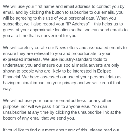
We will use your first name and email address to contact you by
email, and by clicking the button to subscribe to our emails, you
will be agreeing to this use of your personal data. When you
subscribe, we’ll also record your “IP Address” – this helps us to
guess at your approximate location so that we can send emails to
you at a time that is convenient for you.
We will carefully curate our Newsletters and associated emails to
ensure they are relevant to you and proportionate to your
expressed interests. We use industry-standard tools to
understand you and ensure our social media adverts are only
shown to people who are likely to be interested in Eclipse
Financial. We have assessed our use of your personal data as
having minimal impact on your privacy and we will keep it that
way.
We will not use your name or email address for any other
purpose, nor will we pass it on to anyone else. You can
unsubscribe at any time by clicking the unsubscribe link at the
bottom of any email that we send you.
If you’d like to find out more about any of this, please read our