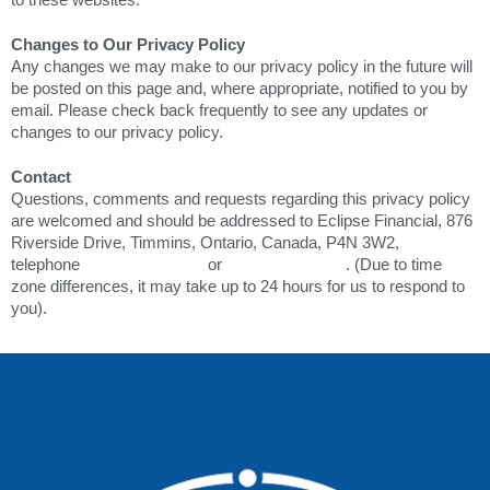
Changes to Our Privacy Policy
Any changes we may make to our privacy policy in the future will
be posted on this page and, where appropriate, notified to you by
email. Please check back frequently to see any updates or
changes to our privacy policy.
Contact
Questions, comments and requests regarding this privacy policy
are welcomed and should be addressed to Eclipse Financial, 876
Riverside Drive, Timmins, Ontario, Canada, P4N 3W2,
telephone
+1.705.267.1234
or
+1.800.461.0389
. (Due to time
zone differences, it may take up to 24 hours for us to respond to
you).