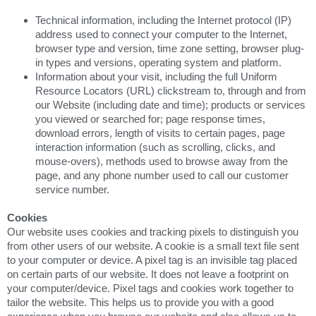
Technical information, including the Internet protocol (IP)
address used to connect your computer to the Internet,
browser type and version, time zone setting, browser plug-
in types and versions, operating system and platform.
Information about your visit, including the full Uniform
Resource Locators (URL) clickstream to, through and from
our Website (including date and time); products or services
you viewed or searched for; page response times,
download errors, length of visits to certain pages, page
interaction information (such as scrolling, clicks, and
mouse-overs), methods used to browse away from the
page, and any phone number used to call our customer
service number.
Cookies
Our website uses cookies and tracking pixels to distinguish you
from other users of our website. A cookie is a small text file sent
to your computer or device. A pixel tag is an invisible tag placed
on certain parts of our website. It does not leave a footprint on
your computer/device. Pixel tags and cookies work together to
tailor the website. This helps us to provide you with a good