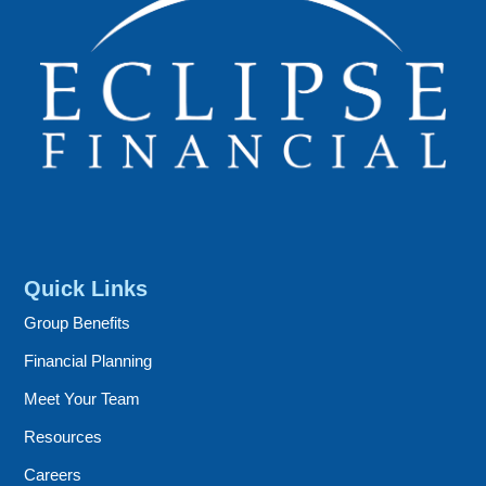
Quick Links
Group Benefits
Financial Planning
Meet Your Team
Resources
Careers