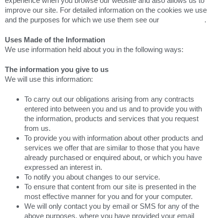
experience when you browse our website and also allows us to
improve our site. For detailed information on the cookies we use
and the purposes for which we use them see our
Cookie Policy
.
Uses Made of the Information
We use information held about you in the following ways:
The information you give to us
We will use this information:
To carry out our obligations arising from any contracts
entered into between you and us and to provide you with
the information, products and services that you request
from us.
To provide you with information about other products and
services we offer that are similar to those that you have
already purchased or enquired about, or which you have
expressed an interest in.
To notify you about changes to our service.
To ensure that content from our site is presented in the
most effective manner for you and for your computer.
We will only contact you by email or SMS for any of the
above purposes, where you have provided your email