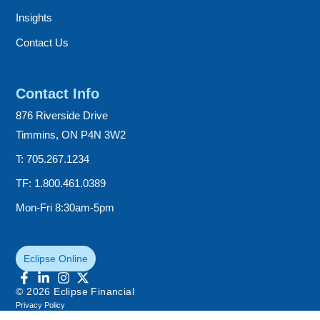
Insights
Contact Us
Contact Info
876 Riverside Drive
Timmins, ON P4N 3W2
T: 705.267.1234
TF: 1.800.461.0389
Mon-Fri 8:30am-5pm
Eclipse Online
© 2026 Eclipse Financial
Privacy Policy