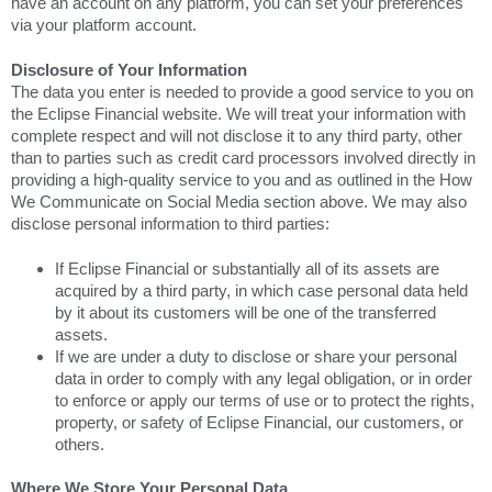
have an account on any platform, you can set your preferences
via your platform account.
Disclosure of Your Information
The data you enter is needed to provide a good service to you on
the Eclipse Financial website. We will treat your information with
complete respect and will not disclose it to any third party, other
than to parties such as credit card processors involved directly in
providing a high-quality service to you and as outlined in the How
We Communicate on Social Media section above. We may also
disclose personal information to third parties:
If Eclipse Financial or substantially all of its assets are
acquired by a third party, in which case personal data held
by it about its customers will be one of the transferred
assets.
If we are under a duty to disclose or share your personal
data in order to comply with any legal obligation, or in order
to enforce or apply our terms of use or to protect the rights,
property, or safety of Eclipse Financial, our customers, or
others.
Where We Store Your Personal Data