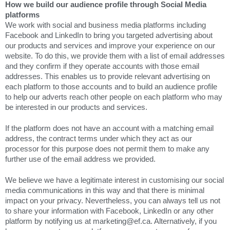
How we build our audience profile through Social Media
platforms
We work with social and business media platforms including
Facebook and LinkedIn to bring you targeted advertising about
our products and services and improve your experience on our
website. To do this, we provide them with a list of email addresses
and they confirm if they operate accounts with those email
addresses. This enables us to provide relevant advertising on
each platform to those accounts and to build an audience profile
to help our adverts reach other people on each platform who may
be interested in our products and services.
If the platform does not have an account with a matching email
address, the contract terms under which they act as our
processor for this purpose does not permit them to make any
further use of the email address we provided.
We believe we have a legitimate interest in customising our social
media communications in this way and that there is minimal
impact on your privacy. Nevertheless, you can always tell us not
to share your information with Facebook, LinkedIn or any other
platform by notifying us at marketing@ef.ca. Alternatively, if you