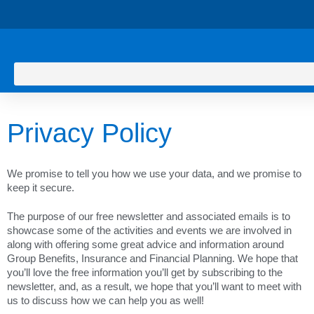
Privacy Policy
We promise to tell you how we use your data, and we promise to
keep it secure.
The purpose of our free newsletter and associated emails is to
showcase some of the activities and events we are involved in
along with offering some great advice and information around
Group Benefits, Insurance and Financial Planning. We hope that
you’ll love the free information you’ll get by subscribing to the
newsletter, and, as a result, we hope that you’ll want to meet with
us to discuss how we can help you as well!