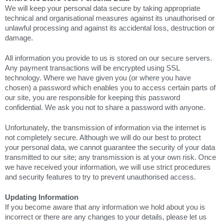
We will keep your personal data secure by taking appropriate
technical and organisational measures against its unauthorised or
unlawful processing and against its accidental loss, destruction or
damage.
All information you provide to us is stored on our secure servers.
Any payment transactions will be encrypted using SSL
technology. Where we have given you (or where you have
chosen) a password which enables you to access certain parts of
our site, you are responsible for keeping this password
confidential. We ask you not to share a password with anyone.
Unfortunately, the transmission of information via the internet is
not completely secure. Although we will do our best to protect
your personal data, we cannot guarantee the security of your data
transmitted to our site; any transmission is at your own risk. Once
we have received your information, we will use strict procedures
and security features to try to prevent unauthorised access.
Updating Information
If you become aware that any information we hold about you is
incorrect or there are any changes to your details, please let us